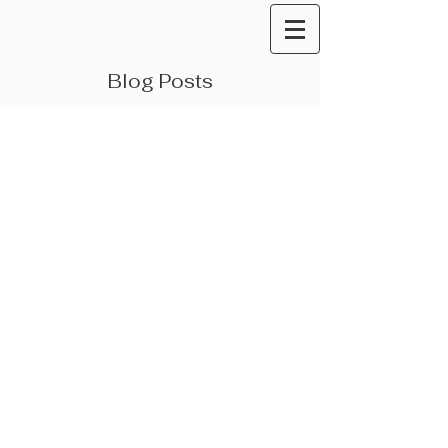
Blog Posts