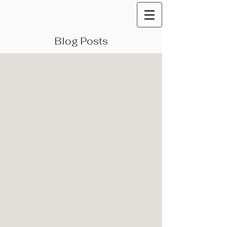
Blog Posts