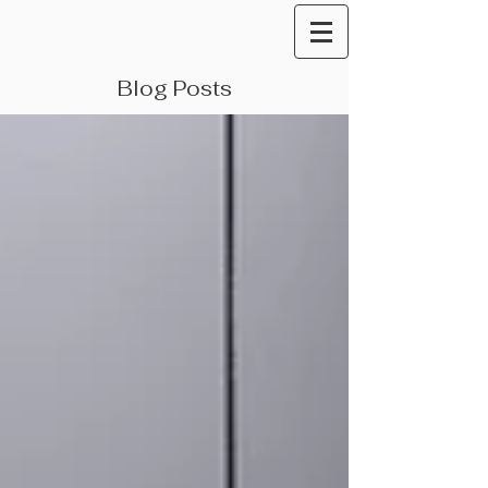
Blog Posts