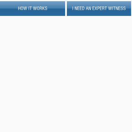
HOW IT WORKS
I NEED AN EXPERT WITNESS