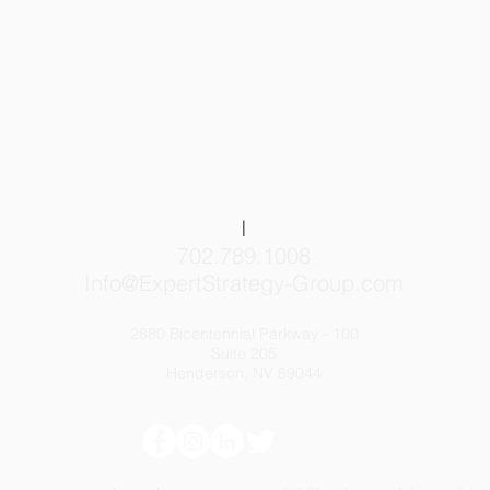
I
702.789.1008
Info@ExpertStrategy-Group.com
2880 Bicentennial Parkway - 100
Suite 205
Henderson, NV 89044