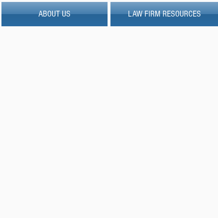
ABOUT US
LAW FIRM RESOURCES