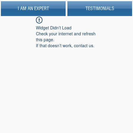
I AM AN EXPERT
TESTIMONIALS
Widget Didn’t Load
Check your internet and refresh
this page.
If that doesn’t work, contact us.