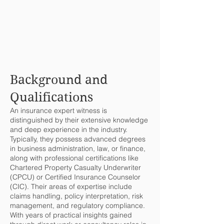
Background and
Qualifications
An insurance expert witness is
distinguished by their extensive knowledge
and deep experience in the industry.
Typically, they possess advanced degrees
in business administration, law, or finance,
along with professional certifications like
Chartered Property Casualty Underwriter
(CPCU) or Certified Insurance Counselor
(CIC). Their areas of expertise include
claims handling, policy interpretation, risk
management, and regulatory compliance.
With years of practical insights gained