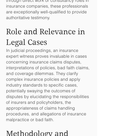
through direct work or consultancy roles in
insurance companies, these professionals
are exceptionally well-qualified to provide
authoritative testimony.
Role and Relevance in
Legal Cases
In judicial proceedings, an insurance
expert witness proves invaluable in cases
concerning insurance claims disputes,
interpretations of policies, bad faith claims,
and coverage dilemmas. They clarify
complex insurance policies and apply
industry standards to specific cases,
potentially swaying the outcomes of
disputes by elucidating the responsibilities
of insurers and policyholders, the
appropriateness of claims handling
procedures, and allegations of insurance
malpractice or bad faith.
Methodology and