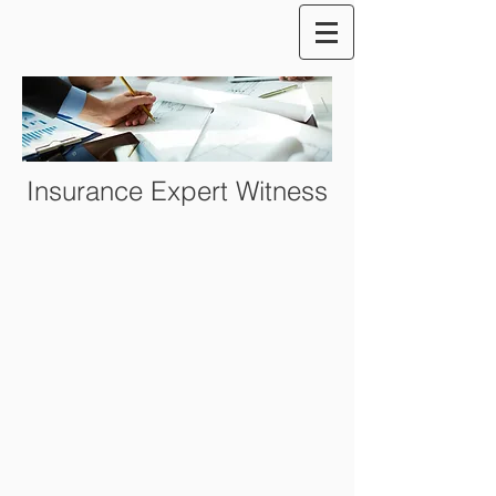
Insurance Expert Witness