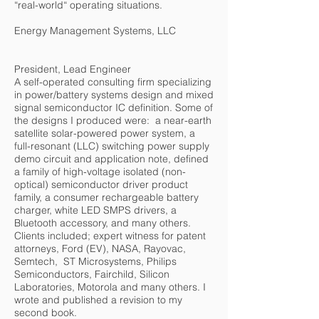
“real-world“ operating situations.
Energy Management Systems, LLC
President, Lead Engineer
A self-operated consulting firm specializing
in power/battery systems design and mixed
signal semiconductor IC definition. Some of
the designs I produced were: a near-earth
satellite solar-powered power system, a
full-resonant (LLC) switching power supply
demo circuit and application note, defined
a family of high-voltage isolated (non-
optical) semiconductor driver product
family, a consumer rechargeable battery
charger, white LED SMPS drivers, a
Bluetooth accessory, and many others.
Clients included; expert witness for patent
attorneys, Ford (EV), NASA, Rayovac,
Semtech, ST Microsystems, Philips
Semiconductors, Fairchild, Silicon
Laboratories, Motorola and many others. I
wrote and published a revision to my
second book.