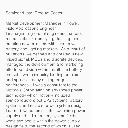
Semiconductor Product Sector
Market Development Manager in Power,
Field Applications Engineer.
I managed a group of engineers that was
responsible for identifying, defining, and
creating new products within the power,
battery, and lighting markets. As a result of
our efforts, we defined and created 8 new
mixed signal, MCUs and discrete devices. I
managed the development and marketing
efforts worldwide within the lithium battery
market. I wrote industry-leading articles
and spoke at many cutting edge
conferences. I was a consultant to the
Motorola Corporation on advanced power
technology which not only included
semiconductors but UPS systems, battery
systems and reliable power system design.
I earned two patents in the switching power
supply and Li-ion battery system fields. I
wrote two books within the power supply
design field, the second of which is used