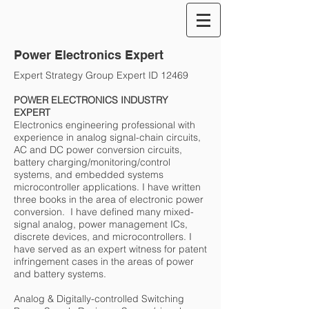
Power Electronics Expert
Expert Strategy Group Expert ID 12469
POWER ELECTRONICS INDUSTRY
EXPERT
Electronics engineering professional with
experience in analog signal-chain circuits,
AC and DC power conversion circuits,
battery charging/monitoring/control
systems, and embedded systems
microcontroller applications. I have written
three books in the area of electronic power
conversion. I have defined many mixed-
signal analog, power management ICs,
discrete devices, and microcontrollers. I
have served as an expert witness for patent
infringement cases in the areas of power
and battery systems.
Analog & Digitally-controlled Switching