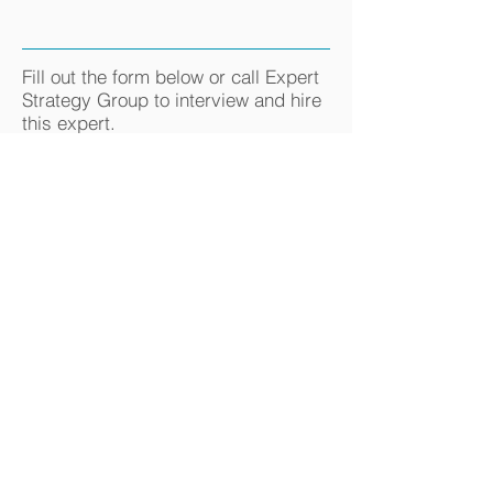
Fill out the form below or call Expert
Strategy Group to interview and hire
this expert.
800-521-2877