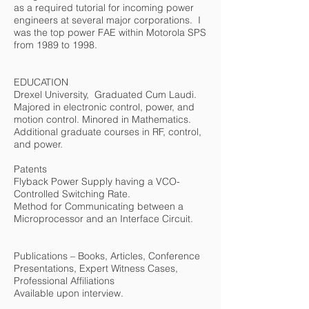
as a required tutorial for incoming power
engineers at several major corporations. I
was the top power FAE within Motorola SPS
from 1989 to 1998.
EDUCATION
Drexel University, Graduated Cum Laudi.
Majored in electronic control, power, and
motion control. Minored in Mathematics.
Additional graduate courses in RF, control,
and power.
Patents
Flyback Power Supply having a VCO-
Controlled Switching Rate.
Method for Communicating between a
Microprocessor and an Interface Circuit.
Publications – Books, Articles, Conference
Presentations, Expert Witness Cases,
Professional Affiliations
Available upon interview.