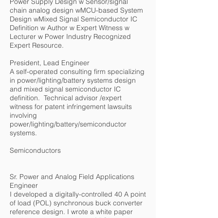
Power Supply Design w Sensor/signal
chain analog design wMCU-based System
Design wMixed Signal Semiconductor IC
Definition w Author w Expert Witness w
Lecturer w Power Industry Recognized
Expert Resource.
President, Lead Engineer
A self-operated consulting firm specializing
in power/lighting/battery systems design
and mixed signal semiconductor IC
definition. Technical advisor /expert
witness for patent infringement lawsuits
involving
power/lighting/battery/semiconductor
systems.
Semiconductors
Sr. Power and Analog Field Applications
Engineer
I developed a digitally-controlled 40 A point
of load (POL) synchronous buck converter
reference design. I wrote a white paper