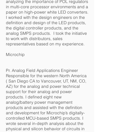
analyzing the importance of POL regulators
in multi-core processor environments and a
paper on high-power white LED converters.
I worked with the design engineers on the
definition and design of the LED products,
the digital controller products, and the
analog SMPS products. I took the initiative
to work with distributors, sales
representatives based on my experience.
Microchip
Pr. Analog Field Applications Engineer
Responsible for the western North America
( San Diego CA to Vancouver, UT, NM, CO,
AZ) for the analog and power technical
support for their analog and power
products. I defined eight new
analog/battery power management
products and assisted with the definition
and development for Microchip’s digitally-
controlled MCU-based SMPS products. I
wrote several in-depth analysis about the
physical and silicon behavior of circuits in